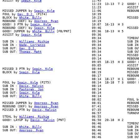
ASSIST by 
Spain, Kyle
                           11:45

                                                11:23  13-13  T 2  GOOD! L
                                                11:23              ASSIST 
MISSED JUMPER by 
Spain, Kyle
                    11:06              REBOUN
FOUL by 
Gay, D.J.
 (P1T4)                        10:39

BLOCK by 
White, Billy
                           10:23              MISSED
REBOUND (DEF) by 
Amoroso, Ryan
                  10:19

GOOD! 3 PTR by 
Spain, Kyle
                      10:07  16-13  H 3

REBOUND (DEF) by 
Spain, Kyle
                    09:46              MISSED 
GOOD! JUMPER by 
White, Billy
 [FB/PNT]           09:36  18-13  H 5

ASSIST by 
Spain, Kyle
                           09:36

                                                09:34              TIMEOUT
SUB IN : 
Williams, Richie
                       09:34              SUB IN 
SUB IN : 
Wade, Lorrenzo
                         09:34              SUB IN 
SUB OUT: 
Gay, D.J.
                              09:34              SUB OUT
SUB OUT: 
Thomas, Matt
                           09:34              SUB OUT
                                                09:14              MISSED 
                                                09:14              REBOUND
                                                09:05  18-15  H 3  GOOD! L
                                                09:05              ASSIST 
MISSED 3 PTR by 
Spain, Kyle
                     08:44              REBOUN
BLOCK by 
Spain, Kyle
                            08:19              MISSED 
                                                08:17              REBOUND
                                                08:14  18-17  H 1  GOOD! J
FOUL by 
Spain, Kyle
 (P2T5)                      08:14  18-18  T 3  GOOD! F
SUB IN : 
Davis, Kelvin
                          08:14

SUB IN : 
Pastorek, Jon
                          08:14

SUB OUT: 
Spain, Kyle
                            08:14

SUB OUT: 
White, Billy
                           08:14

                                                08:02              FOUL by
MISSED JUMPER by 
Amoroso, Ryan
                  08:01              REBOUN
REBOUND (DEF) by 
Amoroso, Ryan
                  07:41              MISSED
MISSED 3 PTR by 
Davis, Kelvin
                   07:35              REBOUN
                                                06:57              TURNOVR
STEAL by 
Williams, Richie
                       06:55

GOOD! LAYUP by 
Davis, Kelvin
 [PNT]              06:50  20-18  H 2

                                                06:46              TIMEOUT
SUB IN : 
White, Billy
                           06:46              SUB IN 
SUB OUT: 
Amoroso, Ryan
                          06:46              SUB IN 
                                                06:46              SUB OUT
                                                06:46              SUB OUT