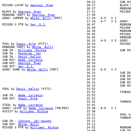
                                                18:22              SUB OUT
MISSED LAYUP by 
Amoroso, Ryan
                   18:17              BLOCK b
                                                18:17              REBOUND
BLOCK by 
Amoroso, Ryan
                          17:51              MISSED 
REBOUND (DEF) by 
Amoroso, Ryan
                  17:49

GOOD! JUMPER by 
White, Billy
 [PNT]              17:34   4-5   V 1

                                                17:10   4-7   V 3  GOOD! J
MISSED 3 PTR by 
Gay, D.J.
                       16:47              REBOUN
                                                16:39              MISSED 
                                                16:39              REBOUND
                                                16:35              MISSED 
                                                16:35              REBOUND
                                                16:33   4-9   V 5  GOOD! J
FOUL by 
Spain, Kyle
 (P1T1)                      16:33              MISSED
REBOUND (DEF) by 
White, Billy
                   16:33

SUB IN : 
Williams, Richie
                       16:33              SUB IN 
SUB IN : 
Pastorek, Jon
                          16:33

SUB IN : 
Davis, Kelvin
                          16:33

SUB OUT: 
Wade, Lorrenzo
                         16:33

SUB OUT: 
Amoroso, Ryan
                          16:33

SUB OUT: 
Gay, D.J.
                              16:33

GOOD! DUNK by 
White, Billy
 [PNT]                16:19   6-9   V 3

                                                16:15              SUB IN 
                                                16:15              SUB IN 
                                                16:15              SUB OUT
                                                16:15              SUB OUT
                                                16:15              SUB OUT
FOUL by 
Davis, Kelvin
 (P1T2)                    15:52

                                                15:52              TIMEOUT
SUB IN : 
Wade, Lorrenzo
                         15:52

SUB OUT: 
Spain, Kyle
                            15:52

                                                15:42              TURNOVR
STEAL by 
Wade, Lorrenzo
                         15:41

GOOD! LAYUP by 
Wade, Lorrenzo
 [FB/PNT]          15:38   8-9   V 1

ASSIST by 
Williams, Richie
                      15:38

                                                15:11              FOUL by
                                                15:11              TURNOVR
SUB IN : 
Johnson, Jer'Vaughn
                    15:11

SUB OUT: 
White, Billy
                           15:11

MISSED 3 PTR by 
Williams, Richie
                14:52              REBOUND
                                                14:49              SUB IN 