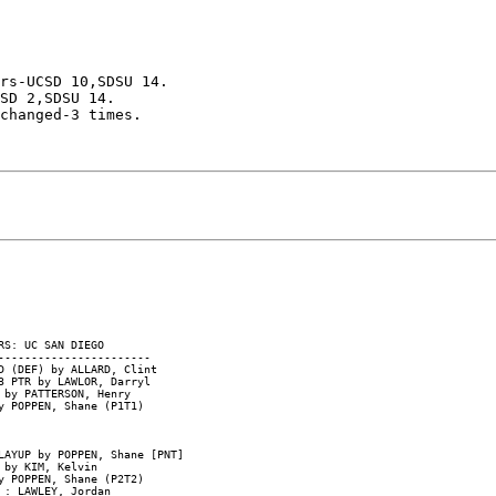
rs-UCSD 10,SDSU 14.

SD 2,SDSU 14.

changed-3 times.

S: UC SAN DIEGO

----------------------

D (DEF) by ALLARD, Clint

 PTR by LAWLOR, Darryl

by PATTERSON, Henry

 POPPEN, Shane (P1T1)

AYUP by POPPEN, Shane [PNT]

by KIM, Kelvin

 POPPEN, Shane (P2T2)

: LAWLEY, Jordan
