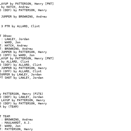
AYUP by PATTERSON, Henry [PNT]

by HATCH, Andrew

D (DEF) by PATTERSON, Henry

 JUMPER by BROWNING, Andrew

3 PTR by ALLARD, Clint

 30sec

: LAWLEY, Jordan

: WARD, Jon

: HATCH, Andrew

: BROWNING, Andrew

JUMPER by PATTERSON, Henry

 (OFF) by WARD, Jon

AYUP by PATTERSON, Henry [PNT]

by ALLARD, Clint

D (DEF) by ALLARD, Clint

JUMPER by PATTERSON, Henry

 (OFF) by ALLARD, Clint

UMPER by LAWLEY, Jordan

T SHOT by LAWLEY, Jordan

 PATTERSON, Henry (P1T6)

D (DEF) by LAWLEY, Jordan

 LAYUP by PATTERSON, Henry

D (DEF) by PATTERSON, Henry

 by (TEAM)

 TEAM

: BROWNING, Andrew

: MAULHARDT, A.J.

: WARD, Jon

: PATTERSON, Henry
