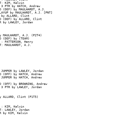
: KIM, Kelvin

 3 PTR by HATCH, Andrew

D (DEF) by MAULHARDT, A.J.

AYUP by MAULHARDT, A.J. [PNT]

by ALLARD, Clint

D (DEF) by ALLARD, Clint

 by LAWLEY, Jordan

y MAULHARDT, A.J. (P2T4)

 (DEF) by (TEAM)

: PATTERSON, Henry

: MAULHARDT, A.J.

JUMPER by LAWLEY, Jordan

 (OFF) by HATCH, Andrew

JUMPER by HATCH, Andrew

 (OFF) by BROWNING, Andrew

 3 PTR by LAWLEY, Jordan

y ALLARD, Clint (P1T5)

: KIM, Kelvin

: LAWLEY, Jordan

 by KIM, Kelvin
