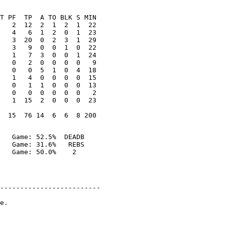
T PF  TP  A TO BLK S MIN

   2  12  2  1  2  1  22

   4   6  1  2  0  1  23

   3  20  0  2  3  1  29

   3   9  0  0  1  0  22

   1   7  3  0  0  1  24

   0   2  0  0  0  0   9

   0   0  5  1  0  4  18

   1   4  0  0  0  0  15

   0   1  1  0  0  0  13

   0   0  0  0  0  0   2

   1  15  2  0  0  0  23

   Game: 52.5%  DEADB

   Game: 31.6%   REBS

-------------------------

e.
