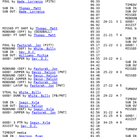
FOUL by 
Wade, Lorrenzo
 (P1T6)                   06:33

                                                06:33              TIMEOUT
SUB IN : 
Thomas, Matt
                           06:33              SUB IN 
SUB OUT: 
Wade, Lorrenzo
                         06:33              SUB OUT
                                                06:07              MISSED 
                                                06:07              REBOUND
                                                06:02  20-21  V 1  GOOD! 3
                                                06:02              ASSIST 
MISSED FT SHOT by 
Thomas, Matt
                  05:33              FOUL b
REBOUND (OFF) by (DEADBALL)                     05:33

GOOD! FT SHOT by 
Thomas, Matt
                   05:33  21-21  T 4

                                                05:33              SUB IN 
                                                05:33              SUB OUT
FOUL by 
Pastorek, Jon
 (P1T7)                    05:17  21-22  V 1  GOOD! F
REBOUND (DEF) by 
White, Billy
                   05:17              MISSED
SUB IN : 
Gay, D.J.
                              05:17

SUB OUT: 
Williams, Richie
                       05:17

GOOD! JUMPER by 
Gay, D.J.
                       04:55  23-22  H 1

                                                04:42              SUB IN 
                                                04:42              SUB OUT
REBOUND (DEF) by 
Pastorek, Jon
                  04:26              MISSED
GOOD! JUMPER by 
Davis, Kelvin
 [PNT]             04:18  25-22  H 3

REBOUND (DEF) by 
Davis, Kelvin
                  03:48              MISSED
MISSED JUMPER by 
Davis, Kelvin
                  03:39

REBOUND (OFF) by 
Pastorek, Jon
                  03:39

GOOD! LAYUP by 
Pastorek, Jon
 [PNT]              03:35  27-22  H 5

                                                03:23              TURNOVR
STEAL by 
White, Billy
                           03:22

GOOD! DUNK by 
White, Billy
 [FB/PNT]             03:20  29-22  H 7

                                                03:16              TIMEOUT
SUB IN : 
Spain, Kyle
                            03:16              SUB IN 
SUB OUT: 
Davis, Kelvin
                          03:16              SUB OUT
REBOUND (DEF) by 
Spain, Kyle
                    03:07              MISSED 
GOOD! JUMPER by 
Pastorek, Jon
 [PNT]             02:50  31-22  H 9

                                                02:24  31-25  H 6  GOOD! 3
                                                02:24              ASSIST 
GOOD! 3 PTR by 
Spain, Kyle
                      02:18  34-25  H 9

ASSIST by 
Gay, D.J.
                             02:18

                                                01:45              TURNOVR
TIMEOUT media                                   01:45

SUB IN : 
Amoroso, Ryan
                          01:45              SUB IN 