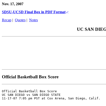
Nov. 17, 2007
SDSU-UCSD Final Box in PDF Format
Recap
|
Quotes
|
Notes
UC SAN DIEGO 
Official Basketball Box Score
Official Basketball Box Score

UC SAN DIEGO vs SAN DIEGO STATE
