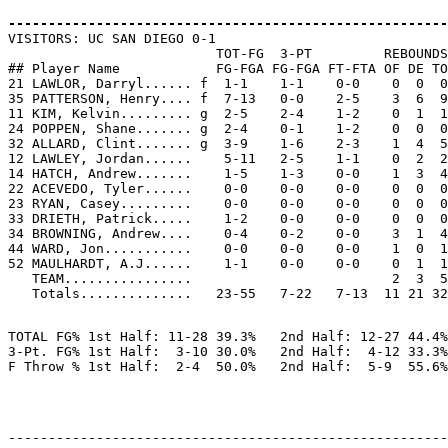
-------------------------------------------------------

VISITORS: UC SAN DIEGO 0-1

                          TOT-FG  3-PT         REBOUNDS

## Player Name            FG-FGA FG-FGA FT-FTA OF DE TO
21 LAWLOR, Darryl...... f  1-1    1-1    0-0    0  0  0
35 PATTERSON, Henry.... f  7-13   0-0    2-5    3  6  9
11 KIM, Kelvin......... g  2-5    2-4    1-2    0  1  1
24 POPPEN, Shane....... g  2-4    0-1    1-2    0  0  0
32 ALLARD, Clint....... g  3-9    1-6    2-3    1  4  5
12 LAWLEY, Jordan......    5-11   2-5    1-1    0  2  2
14 HATCH, Andrew.......    1-5    1-3    0-0    1  3  4
22 ACEVEDO, Tyler......    0-0    0-0    0-0    0  0  0
23 RYAN, Casey.........    0-0    0-0    0-0    0  0  0
33 DRIETH, Patrick.....    1-2    0-0    0-0    0  0  0
34 BROWNING, Andrew....    0-4    0-2    0-0    3  1  4
44 WARD, Jon...........    0-0    0-0    0-0    1  0  1
52 MAULHARDT, A.J......    1-1    0-0    0-0    0  1  1
   TEAM................                         2  3  5
TOTAL FG% 1st Half: 11-28 39.3%   2nd Half: 12-27 44.4%
3-Pt. FG% 1st Half:  3-10 30.0%   2nd Half:  4-12 33.3%
-------------------------------------------------------