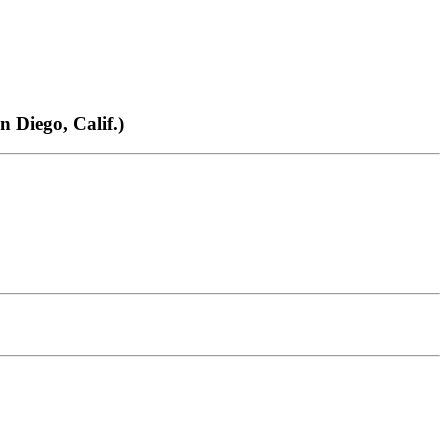
Diego, Calif.)