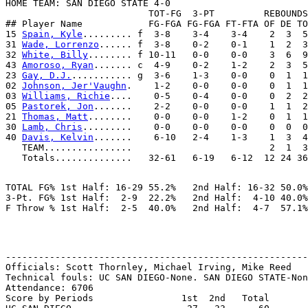
HOME TEAM: SAN DIEGO STATE 4-0

                          TOT-FG  3-PT         REBOUNDS

## Player Name            FG-FGA FG-FGA FT-FTA OF DE TO
15 
Spain, Kyle
......... f  3-8    3-4    3-4    2  3  5
31 
Wade, Lorrenzo
...... f  3-8    0-2    0-1    1  2  3
32 
White, Billy
........ f 10-11   0-0    0-0    3  6  9
43 
Amoroso, Ryan
....... c  4-9    0-2    1-2    2  3  5
23 
Gay, D.J.
........... g  3-6    1-3    0-0    0  1  1
02 
Johnson, Jer'Vaughn
.    1-2    0-0    0-0    0  1  1
03 
Williams, Richie
....    0-5    0-4    0-0    0  2  2
05 
Pastorek, Jon
.......    2-2    0-0    0-0    1  1  2
21 
Thomas, Matt
........    0-0    0-0    1-2    0  1  1
30 
Lamb, Chris
.........    0-0    0-0    0-0    0  0  0
40 
Davis, Kelvin
.......    6-10   2-4    1-3    1  3  4
   TEAM................                         2  1  3

TOTAL FG% 1st Half: 16-29 55.2%   2nd Half: 16-32 50.0%
3-Pt. FG% 1st Half:  2-9  22.2%   2nd Half:  4-10 40.0%
-------------------------------------------------------
Officials: Scott Thornley, Michael Irving, Mike Reed

Technical fouls: UC SAN DIEGO-None. SAN DIEGO STATE-Non
Attendance: 6706

Score by Periods                1st  2nd   Total
