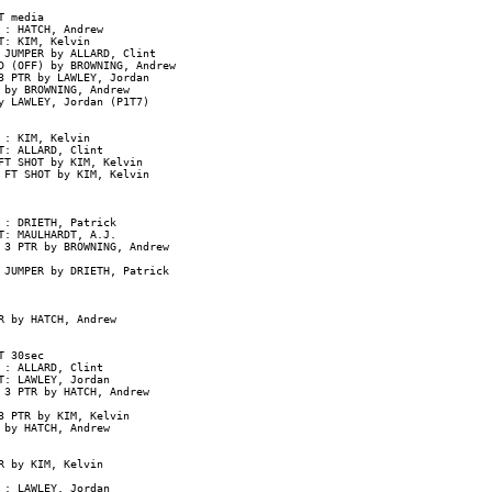
 media

: HATCH, Andrew

: KIM, Kelvin

JUMPER by ALLARD, Clint

 (OFF) by BROWNING, Andrew

 PTR by LAWLEY, Jordan

by BROWNING, Andrew

y LAWLEY, Jordan (P1T7)

: KIM, Kelvin

: ALLARD, Clint

T SHOT by KIM, Kelvin

 FT SHOT by KIM, Kelvin

: DRIETH, Patrick

: MAULHARDT, A.J.

 3 PTR by BROWNING, Andrew

 JUMPER by DRIETH, Patrick

 by HATCH, Andrew

 30sec

: ALLARD, Clint

: LAWLEY, Jordan

3 PTR by HATCH, Andrew

 PTR by KIM, Kelvin

by HATCH, Andrew

 by KIM, Kelvin

: LAWLEY, Jordan
