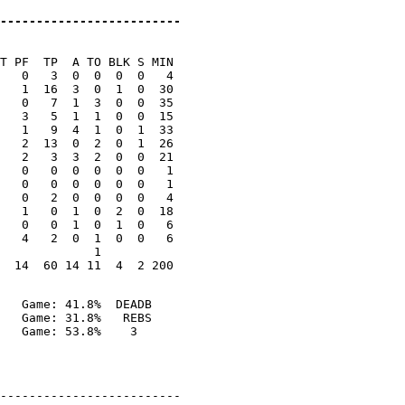
-------------------------
T PF  TP  A TO BLK S MIN

   0   3  0  0  0  0   4

   1  16  3  0  1  0  30

   0   7  1  3  0  0  35

   3   5  1  1  0  0  15

   1   9  4  1  0  1  33

   2  13  0  2  0  1  26

   2   3  3  2  0  0  21

   0   0  0  0  0  0   1

   0   0  0  0  0  0   1

   0   2  0  0  0  0   4

   1   0  1  0  2  0  18

   0   0  1  0  1  0   6

   4   2  0  1  0  0   6

             1

   Game: 41.8%  DEADB

   Game: 31.8%   REBS

-------------------------
