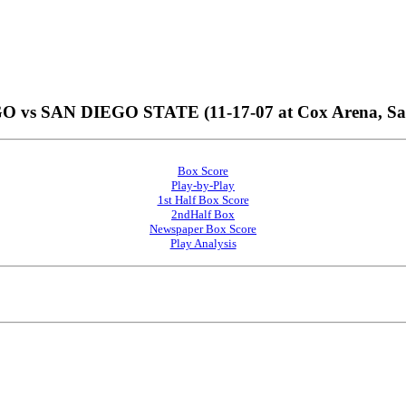
vs SAN DIEGO STATE (11-17-07 at Cox Arena, San 
Box Score
Play-by-Play
1st Half Box Score
2ndHalf Box
Newspaper Box Score
Play Analysis