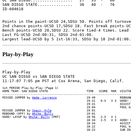
UC SAN DIEGO..................   27   33  -   60

SAN DIEGO STATE...............   36   40  -   76

Points in the paint-UCSD 24,SDSU 50. Points off turnove
2nd chance points-UCSD 17,SDSU 18. Fast break points-UC
Bench points-UCSD 20,SDSU 22. Score tied-4 times. Lead 
Last FG-UCSD 2nd-00:31, SDSU 2nd-01:00.

Play-by-Play
Play-by-Play

UC SAN DIEGO vs SAN DIEGO STATE

1st PERIOD Play-by-Play (Page 1)

HOME TEAM: SAN DIEGO STATE                      TIME   SCORE  MAR  VISITOR
--------------------------------------------------------------------------
MISSED JUMPER by 
Wade, Lorrenzo
                 19:49              REBOUN
                                                19:31   0-3   V 3  GOOD! 3
                                                19:31              ASSIST 
                                                19:04              FOUL by
MISSED JUMPER by 
Spain, Kyle
                    19:01

REBOUND (OFF) by 
White, Billy
                   19:01

GOOD! LAYUP by 
White, Billy
 [PNT]               18:56   2-3   V 1

                                                18:34   2-5   V 3  GOOD! L
                                                18:34              ASSIST 
                                                18:22              FOUL by
                                                18:22              SUB IN 