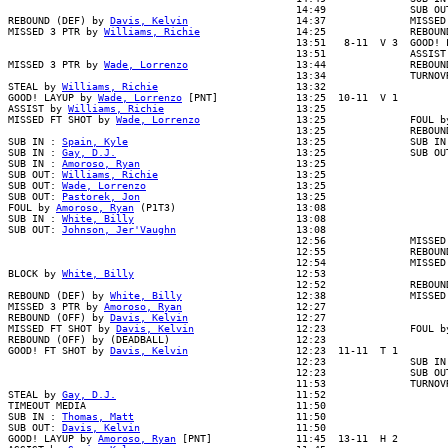
                                                14:49              SUB OUT
REBOUND (DEF) by 
Davis, Kelvin
                  14:37              MISSED
MISSED 3 PTR by 
Williams, Richie
                14:25              REBOUN
                                                13:51   8-11  V 3  GOOD! L
                                                13:51              ASSIST 
MISSED 3 PTR by 
Wade, Lorrenzo
                  13:44              REBOUN
                                                13:34              TURNOVR
STEAL by 
Williams, Richie
                       13:32

GOOD! LAYUP by 
Wade, Lorrenzo
 [PNT]             13:25  10-11  V 1

ASSIST by 
Williams, Richie
                      13:25

MISSED FT SHOT by 
Wade, Lorrenzo
                13:25              FOUL b
                                                13:25              REBOUND
SUB IN : 
Spain, Kyle
                            13:25              SUB IN 
SUB IN : 
Gay, D.J.
                              13:25              SUB OUT
SUB IN : 
Amoroso, Ryan
                          13:25

SUB OUT: 
Williams, Richie
                       13:25

SUB OUT: 
Wade, Lorrenzo
                         13:25

SUB OUT: 
Pastorek, Jon
                          13:25

FOUL by 
Amoroso, Ryan
 (P1T3)                    13:08

SUB IN : 
White, Billy
                           13:08

SUB OUT: 
Johnson, Jer'Vaughn
                    13:08

                                                12:56              MISSED 
                                                12:55              REBOUND
                                                12:54              MISSED 
BLOCK by 
White, Billy
                           12:53

                                                12:52              REBOUND
REBOUND (DEF) by 
White, Billy
                   12:38              MISSED
MISSED 3 PTR by 
Amoroso, Ryan
                   12:27

REBOUND (OFF) by 
Davis, Kelvin
                  12:27

MISSED FT SHOT by 
Davis, Kelvin
                 12:23              FOUL b
REBOUND (OFF) by (DEADBALL)                     12:23

GOOD! FT SHOT by 
Davis, Kelvin
                  12:23  11-11  T 1

                                                12:23              SUB IN 
                                                12:23              SUB OUT
                                                11:53              TURNOVR
STEAL by 
Gay, D.J.
                              11:52

TIMEOUT MEDIA                                   11:50

SUB IN : 
Thomas, Matt
                           11:50

SUB OUT: 
Davis, Kelvin
                          11:50

GOOD! LAYUP by 
Amoroso, Ryan
 [PNT]              11:45  13-11  H 2
