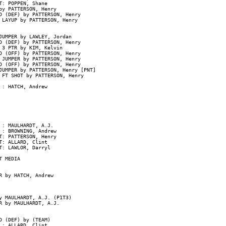
: POPPEN, Shane

y PATTERSON, Henry

 (DEF) by PATTERSON, Henry

LAYUP by PATTERSON, Henry

UMPER by LAWLEY, Jordan

D (DEF) by PATTERSON, Henry

3 PTR by KIM, Kelvin

 (OFF) by PATTERSON, Henry

JUMPER by PATTERSON, Henry

 (OFF) by PATTERSON, Henry

UMPER by PATTERSON, Henry [PNT]

 FT SHOT by PATTERSON, Henry

: HATCH, Andrew

: MAULHARDT, A.J.

: BROWNING, Andrew

: PATTERSON, Henry

: ALLARD, Clint

: LAWLOR, Darryl

 MEDIA

 by HATCH, Andrew

 MAULHARDT, A.J. (P1T3)

 by MAULHARDT, A.J.

 (DEF) by (TEAM)

: ALLARD, Clint
